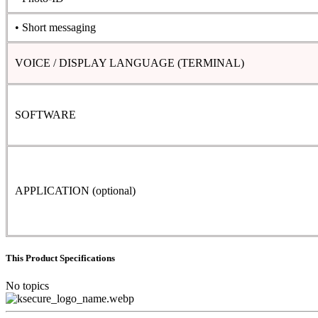
• Short messaging
VOICE / DISPLAY LANGUAGE (TERMINAL)
SOFTWARE
APPLICATION (optional)
This Product Specifications
No topics