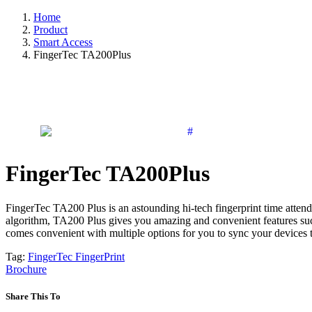
Home
Product
Smart Access
FingerTec TA200Plus
FingerTec TA200Plus
FingerTec TA200 Plus is an astounding hi-tech fingerprint time atten
algorithm, TA200 Plus gives you amazing and convenient features such 
comes convenient with multiple options for you to sync your devices 
Tag:
FingerTec
FingerPrint
Brochure
Share This To