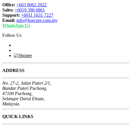
Office:
+603 8062 2922
Sales:
+6019 390 6861
Support:
+6011 1631 7227
Email:
info@ksecure.com.my
WhatsApp Us
Follow Us
ADDRESS
No. 27-2, Jalan Puteri 2/1,
Bandar Puteri Puchong,
47100 Puchong,
Selangor Darul Ehsan,
Malaysia.
QUICK LINKS