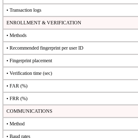
• Transaction logs
ENROLLMENT & VERIFICATION
• Methods
• Recommended fingerprint per user ID
• Fingerprint placement
• Verification time (sec)
• FAR (%)
• FRR (%)
COMMUNICATIONS
• Method
• Baud rates