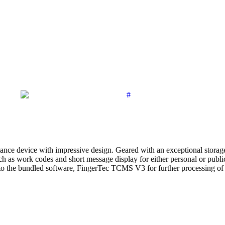
dance device with impressive design. Geared with an exceptional storag
as work codes and short message display for either personal or public 
to the bundled software, FingerTec TCMS V3 for further processing of a