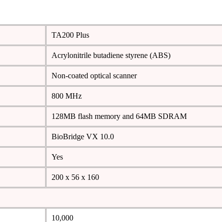
TA200 Plus
Acrylonitrile butadiene styrene (ABS)
Non-coated optical scanner
800 MHz
128MB flash memory and 64MB SDRAM
BioBridge VX 10.0
Yes
200 x 56 x 160
10,000