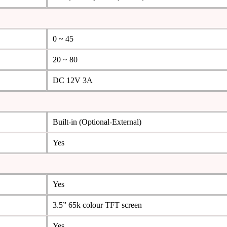
0 ~ 45
20 ~ 80
DC 12V 3A
Built-in (Optional-External)
Yes
Yes
3.5” 65k colour TFT screen
Yes