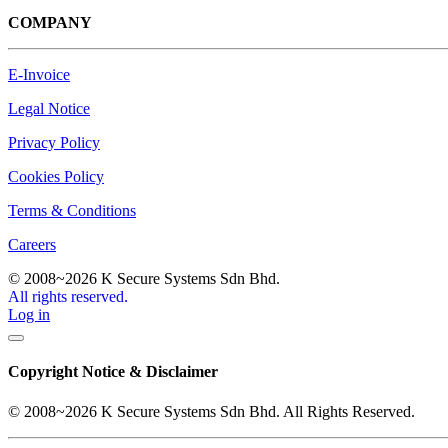
COMPANY
E-Invoice
Legal Notice
Privacy Policy
Cookies Policy
Terms & Conditions
Careers
© 2008~2026 K Secure Systems Sdn Bhd.
All rights reserved.
Log in
Copyright Notice & Disclaimer
© 2008~2026 K Secure Systems Sdn Bhd. All Rights Reserved.