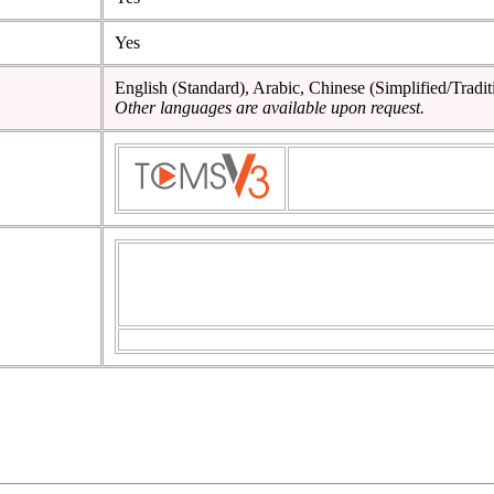
Yes
English (Standard), Arabic, Chinese (Simplified/Tradit
Other languages are available upon request.