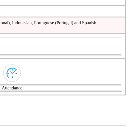
ional), Indonesian, Portuguese (Portugal) and Spanish.
Attendance