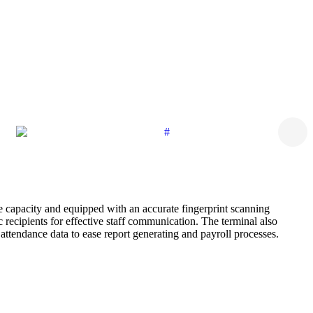
e capacity and equipped with an accurate fingerprint scanning
recipients for effective staff communication. The terminal also
ttendance data to ease report generating and payroll processes.