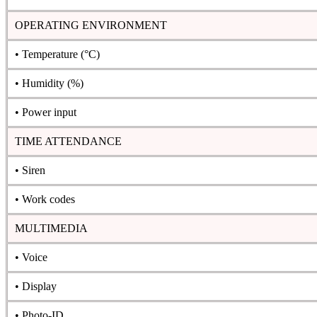
OPERATING ENVIRONMENT
• Temperature (°C)
• Humidity (%)
• Power input
TIME ATTENDANCE
• Siren
• Work codes
MULTIMEDIA
• Voice
• Display
• Photo-ID