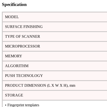
Specification
MODEL
SURFACE FINISHING
TYPE OF SCANNER
MICROPROCESSOR
MEMORY
ALGORITHM
PUSH TECHNOLOGY
PRODUCT DIMENSION (L X W X H), mm
STORAGE
• Fingerprint templates