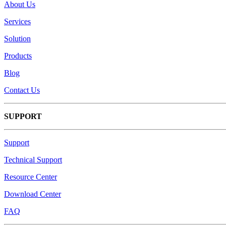
About Us
Services
Solution
Products
Blog
Contact Us
SUPPORT
Support
Technical Support
Resource Center
Download Center
FAQ