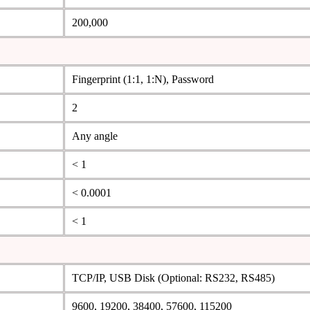
200,000
Fingerprint (1:1, 1:N), Password
2
Any angle
< 1
< 0.0001
< 1
TCP/IP, USB Disk (Optional: RS232, RS485)
9600, 19200, 38400, 57600, 115200