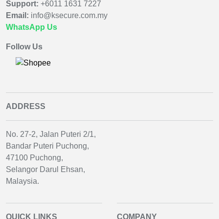
Support:
+6011 1631 7227
Email:
info@ksecure.com.my
WhatsApp Us
Follow Us
ADDRESS
No. 27-2, Jalan Puteri 2/1,
Bandar Puteri Puchong,
47100 Puchong,
Selangor Darul Ehsan,
Malaysia.
QUICK LINKS
COMPANY