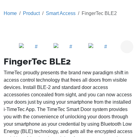
Home
Product
Smart Access
FingerTec BLE2
FingerTec BLE2
TimeTec proudly presents the brand new paradigm shift in
access control technology that frees all doors from visible
devices. Install BLE-2 and standard door access
accessories concealed from sight, and you can now access
your doors just by using your smartphone from the installed
i-TimeTec App. The TimeTec Smart Door system provides
you with the convenience of unlocking your doors through
your smartphone as your credential by using Bluetooth Low
Energy (BLE) technology, and gets all the encrypted access