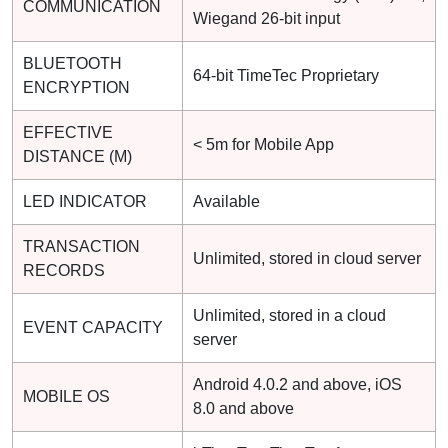
COMMUNICATION
Wiegand 26-bit input
BLUETOOTH
64-bit TimeTec Proprietary
ENCRYPTION
EFFECTIVE
< 5m for Mobile App
DISTANCE (M)
LED INDICATOR
Available
TRANSACTION
Unlimited, stored in cloud server
RECORDS
Unlimited, stored in a cloud
EVENT CAPACITY
server
Android 4.0.2 and above, iOS
MOBILE OS
8.0 and above