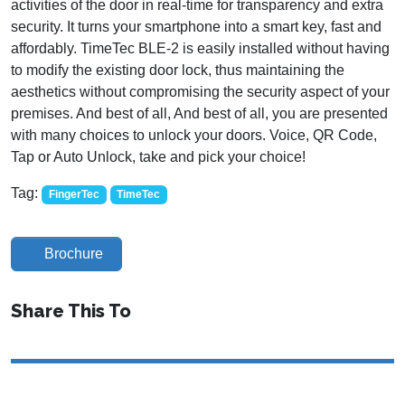
activities of the door in real-time for transparency and extra
security. It turns your smartphone into a smart key, fast and
affordably. TimeTec BLE-2 is easily installed without having
to modify the existing door lock, thus maintaining the
aesthetics without compromising the security aspect of your
premises. And best of all, And best of all, you are presented
with many choices to unlock your doors. Voice, QR Code,
Tap or Auto Unlock, take and pick your choice!
Tag:
FingerTec
TimeTec
Brochure
Share This To