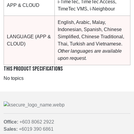
i-TimeTec, TimeTec Access,
APP & CLOUD
TimeTec VMS, i-Neighbour
English, Arabic, Malay,
Indonesian, Spanish, Chinese
LANGUAGE (APP &
Simplified, Chinese Traditional,
CLOUD)
Thai, Turkish and Vietnamese.
Other languages are available
upon request.
THIS PRODUCT SPECIFICATIONS
No topics
Office:
+603 8062 2922
Sales:
+6019 390 6861