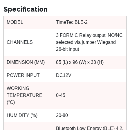
Specification
MODEL
TimeTec BLE-2
3 FORM C Relay output, NO/NC
CHANNELS
selected via jumper Wiegand
26-bit input
DIMENSION (MM)
85 (L) x 96 (W) x 33 (H)
POWER INPUT
DC12V
WORKING
TEMPERATURE
0-45
(°C)
HUMIDITY (%)
20-80
Bluetooth Low Energy (BLE) 4.2,