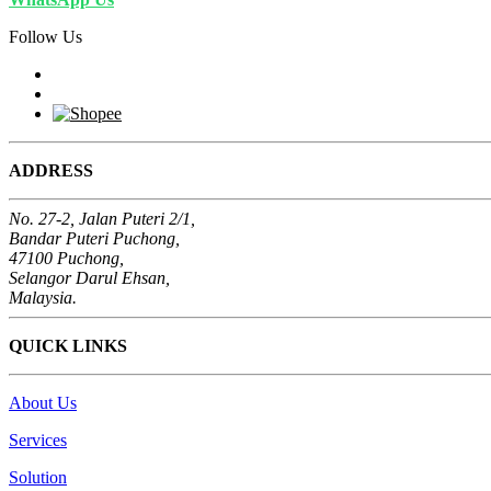
Follow Us
ADDRESS
No. 27-2, Jalan Puteri 2/1,
Bandar Puteri Puchong,
47100 Puchong,
Selangor Darul Ehsan,
Malaysia.
QUICK LINKS
About Us
Services
Solution