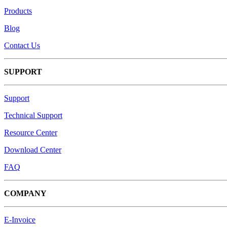
Products
Blog
Contact Us
SUPPORT
Support
Technical Support
Resource Center
Download Center
FAQ
COMPANY
E-Invoice