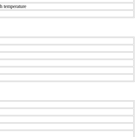
gh temperature