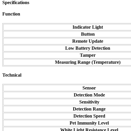
Specifications
Function
Indicator Light
Button
Remote Update
Low Battery Detection
Tamper
Measuring Range (Temperature)
Technical
Sensor
Detection Mode
Sensitivity
Detection Range
Detection Speed
Pet Immunity Level
White Light Resistance Level