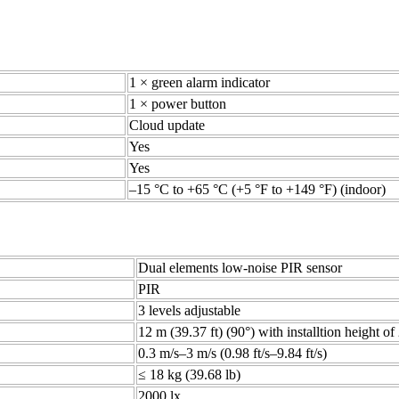
1 × green alarm indicator
1 × power button
Cloud update
Yes
Yes
–15 °C to +65 °C (+5 °F to +149 °F) (indoor)
Dual elements low-noise PIR sensor
PIR
3 levels adjustable
12 m (39.37 ft) (90°) with installtion height of
0.3 m/s–3 m/s (0.98 ft/s–9.84 ft/s)
≤ 18 kg (39.68 lb)
2000 lx