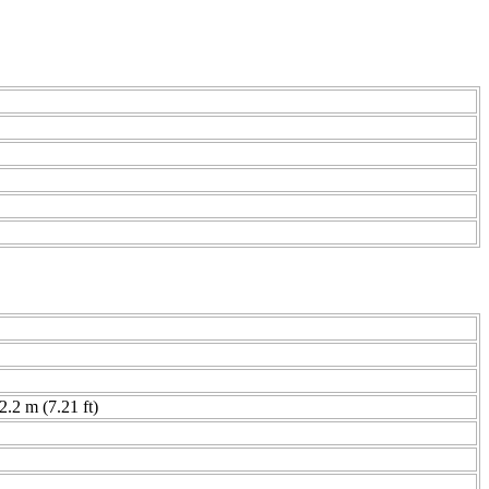
 2.2 m (7.21 ft)