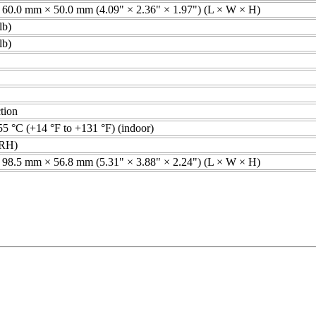
60.0 mm × 50.0 mm (4.09" × 2.36" × 1.97") (L × W × H)
lb)
lb)
tion
55 °C (+14 °F to +131 °F) (indoor)
RH)
98.5 mm × 56.8 mm (5.31" × 3.88" × 2.24") (L × W × H)