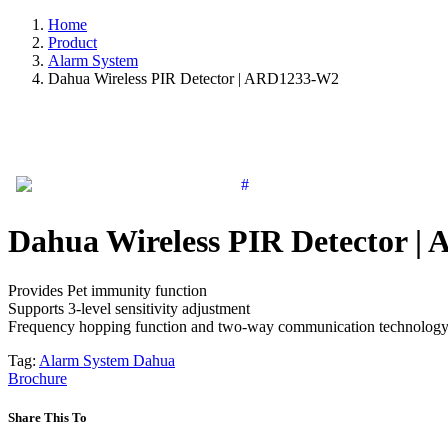
Home
Product
Alarm System
Dahua Wireless PIR Detector | ARD1233-W2
Dahua Wireless PIR Detector 
Provides Pet immunity function
Supports 3-level sensitivity adjustment
Frequency hopping function and two-way communication technology 
Tag:
Alarm System
Dahua
Brochure
Share This To