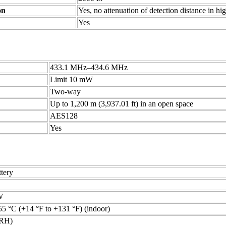
on
Yes, no attenuation of detection distance in hi
Yes
433.1 MHz–434.6 MHz
Limit 10 mW
Two-way
Up to 1,200 m (3,937.01 ft) in an open space
AES128
Yes
tery
W
55 °C (+14 °F to +131 °F) (indoor)
RH)