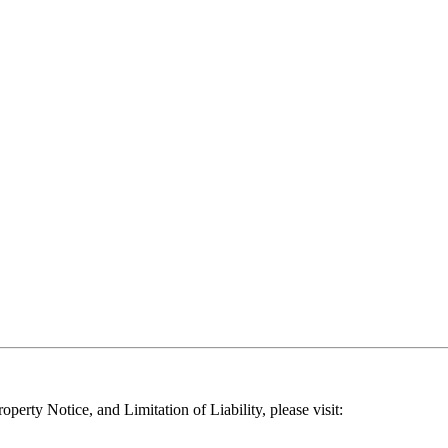
operty Notice, and Limitation of Liability, please visit: