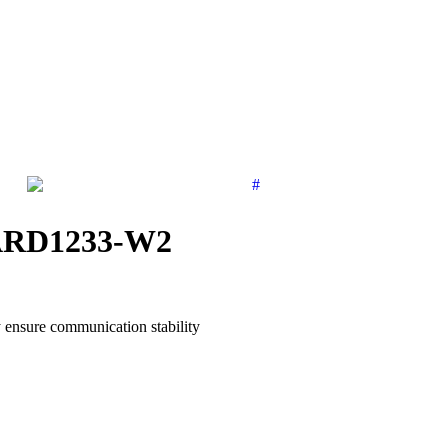
| ARD1233-W2
ensure communication stability