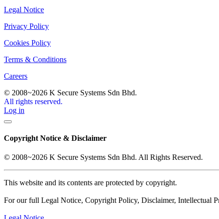
Legal Notice
Privacy Policy
Cookies Policy
Terms & Conditions
Careers
© 2008~2026 K Secure Systems Sdn Bhd.
All rights reserved.
Log in
Copyright Notice & Disclaimer
© 2008~2026 K Secure Systems Sdn Bhd. All Rights Reserved.
This website and its contents are protected by copyright.
For our full Legal Notice, Copyright Policy, Disclaimer, Intellectual Pr
Legal Notice