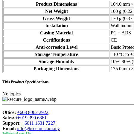
Product Dimensions
104.0 mm × 
Net Weight
100 g (0.22 
Gross Weight
170 g (0.37 
Installation
Wall mount
Casing Material
PC + ABS
Certifications
CE
Anti-corrosion Level
Basic Protec
Storage Temperature
–10 °C to +
Storage Humidity
10%–90% (
Packaging Dimensions
135.0 mm × 
This Product Specifications
No topics
Office:
+603 8062 2922
Sales:
+6019 390 6861
Support:
+6011 1631 7227
Email:
info@ksecure.com.my
WhatsApp Us