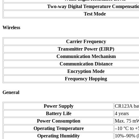
Two-way Digital Temperature Compensati
Test Mode
Wireless
Carrier Frequency
Transmitter Power (EIRP)
Communication Mechanism
Communication Distance
Encryption Mode
Frequency Hopping
General
Power Supply
CR123A bat
Battery Life
4 years
Power Consumption
Max. 75 m
Operating Temperature
–10 °C to +
Operating Humidity
10%–90% (