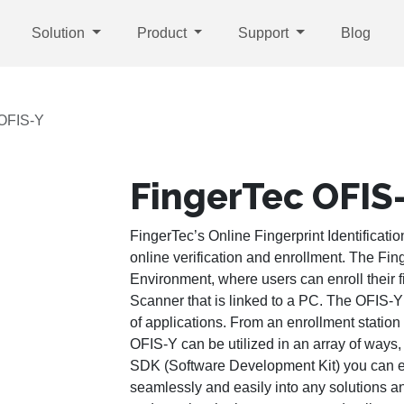
Solution
Product
Support
Blog
 OFIS-Y
FingerTec OFIS
FingerTec’s Online Fingerprint Identificatio
online verification and enrollment. The Fi
Environment, where users can enroll their 
Scanner that is linked to a PC. The OFIS-Y 
of applications. From an enrollment station
OFIS-Y can be utilized in an array of ways
SDK (Software Development Kit) you can ev
seamlessly and easily into any solutions a