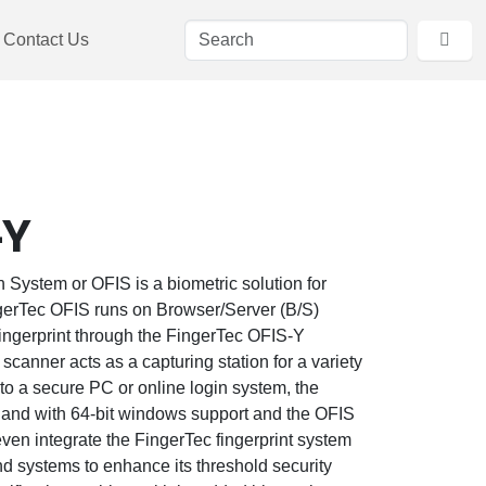
Contact Us
-Y
n System or OFIS is a biometric solution for
ngerTec OFIS runs on Browser/Server (B/S)
fingerprint through the FingerTec OFIS-Y
scanner acts as a capturing station for a variety
 to a secure PC or online login system, the
, and with 64-bit windows support and the OFIS
en integrate the FingerTec fingerprint system
nd systems to enhance its threshold security