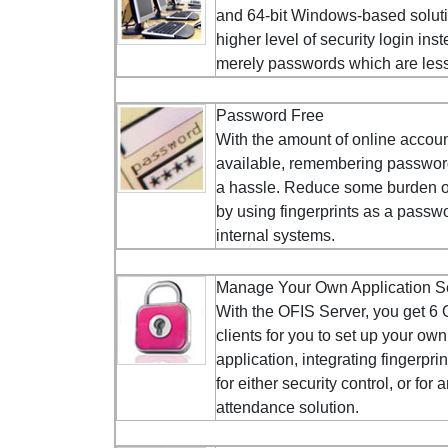
and 64-bit Windows-based solut
higher level of security login inst
merely passwords which are less 
Password Free
With the amount of online accou
available, remembering passwor
a hassle. Reduce some burden on
by using fingerprints as a passwo
internal systems.
Manage Your Own Application S
With the OFIS Server, you get 6
clients for you to set up your own
application, integrating fingerprin
for either security control, or for 
attendance solution.