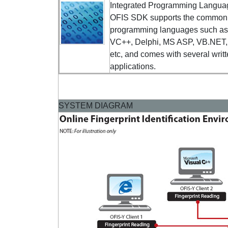
Integrated Programming Langua
OFIS SDK supports the common
programming languages such a
VC++, Delphi, MS ASP, VB.NET
etc, and comes with several writ
applications.
SYSTEM DIAGRAM