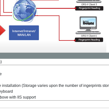
n)
ve
 installation (Storage varies upon the number of ingerprints sto
eyboard
ove with IIS support