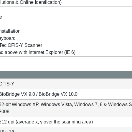
tions & Online Identiication)
ve
nstallation
eyboard
erTec OFIS-Y Scanner
above with Internet Explorer (IE 6)
OFIS-Y
BioBridge VX 9.0 / BioBridge VX 10.0
32-bit Windows XP, Windows Vista, Windows 7, 8 & Windows S
2008
512 dpi (average x, y over the scanning area)