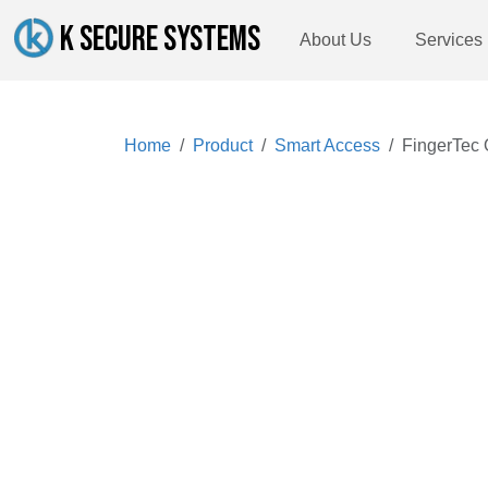
K SECURE SYSTEMS
About Us
Services
Home
Product
Smart Access
FingerTec