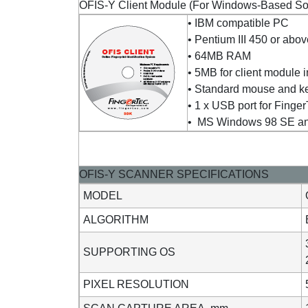
OFIS-Y Client Module (For Windows-Based Solu
• IBM compatible PC
• Pentium III 450 or abo
• 64MB RAM
• 5MB for client module i
• Standard mouse and k
• 1 x USB port for Fing
• MS Windows 98 SE and 
OFIS-Y SCANNER SPECIFICATIONS
MODEL
ALGORITHM
SUPPORTING OS
PIXEL RESOLUTION