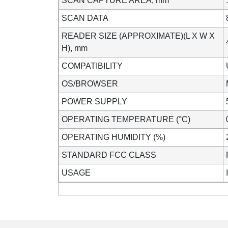
SCAN CAPTURE AREA, mm
SCAN DATA
READER SIZE (APPROXIMATE)(L X W X
H), mm
COMPATIBILITY
OS/BROWSER
POWER SUPPLY
OPERATING TEMPERATURE (°C)
OPERATING HUMIDITY (%)
STANDARD FCC CLASS
USAGE