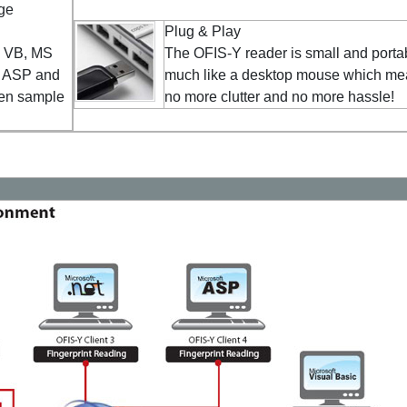
ge
Plug & Play
s VB, MS
The OFIS-Y reader is small and porta
, ASP and
much like a desktop mouse which m
ten sample
no more clutter and no more hassle!