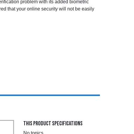
rification problem with its added biometric
d that your online security will not be easily
THIS PRODUCT SPECIFICATIONS
No topics