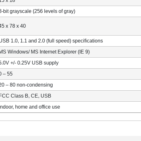
15 x 18
8-bit grayscale (256 levels of gray)
45 x 78 x 40
USB 1.0, 1.1 and 2.0 (full speed) specifications
MS Windows/ MS Internet Explorer (IE 9)
5.0V +/- 0.25V USB supply
0 – 55
20 – 80 non-condensing
FCC Class B, CE, USB
Indoor, home and office use