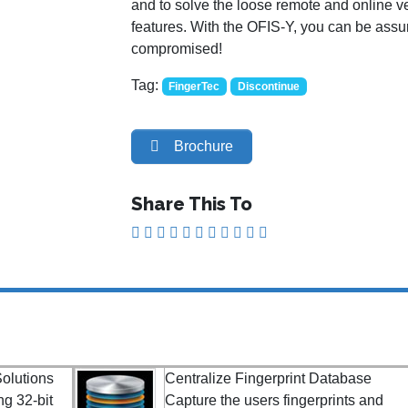
and to solve the loose remote and online ve
features. With the OFIS-Y, you can be assure
compromised!
Tag:
FingerTec
Discontinue
Brochure
Share This To
olutions
Centralize Fingerprint Database
ng 32-bit
Capture the users fingerprints and