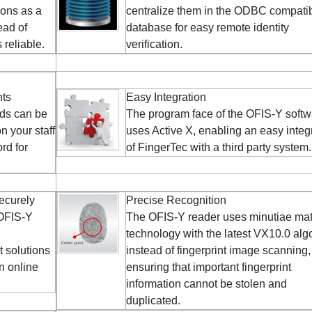
ions as a
centralize them in the ODBC compati
ead of
database for easy remote identity
reliable.
verification.
nts
Easy Integration
ds can be
The program face of the OFIS-Y soft
 your staff
uses Active X, enabling an easy integ
rd for
of FingerTec with a third party system.
ecurely
Precise Recognition
 OFIS-Y
The OFIS-Y reader uses minutiae ma
technology with the latest VX10.0 alg
t solutions
instead of fingerprint image scanning,
an online
ensuring that important fingerprint
information cannot be stolen and
duplicated.