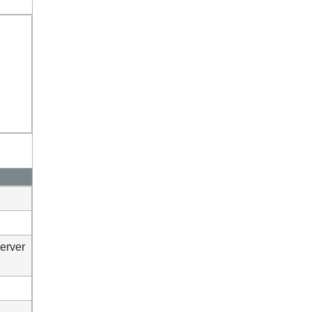
erver