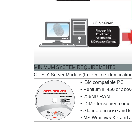
MINIMUM SYSTEM REQUIREMENTS
OFIS-Y Server Module (For Online Identiicatio
• IBM compatible PC
• Pentium III 450 or abo
• 256MB RAM
• 15MB for server module
• Standard mouse and k
• MS Windows XP and ab