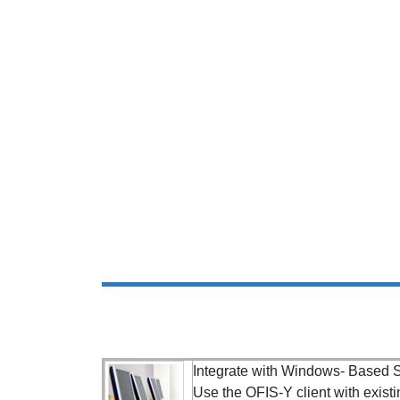
Integrate with Windows- Based S
Use the OFIS-Y client with existi