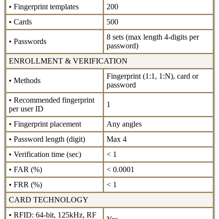
• Fingerprint templates
200
• Cards
500
8 sets (max length 4-digits per
• Passwords
password)
ENROLLMENT & VERIFICATION
Fingerprint (1:1, 1:N), card or
• Methods
password
• Recommended fingerprint
1
per user ID
• Fingerprint placement
Any angles
• Password length (digit)
Max 4
• Verification time (sec)
< 1
• FAR (%)
< 0.0001
• FRR (%)
< 1
CARD TECHNOLOGY
• RFID: 64-bit, 125kHz, RF