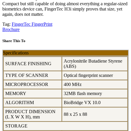
Compact but still capable of doing almost everything a regular-sized
biometrics device can, FingerTec H3i simply proves that size, yet
again, does not matter.
Tag:
FingerTec
FingerPrint
Brochure
Share This To
Specifications
Acrylonitrile Butadiene Styrene
SURFACE FINISHING
(ABS)
TYPE OF SCANNER
Optical fingerprint scanner
MICROPROCESSOR
400 MHz
MEMORY
32MB flash memory
ALGORITHM
BioBridge VX 10.0
PRODUCT DIMENSION
88 x 25 x 88
(L X W X H), mm
STORAGE