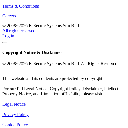
Terms & Conditions
Careers
© 2008~2026 K Secure Systems Sdn Bhd.
All rights reserved.
Log in
Copyright Notice & Disclaimer
© 2008~2026 K Secure Systems Sdn Bhd. All Rights Reserved.
This website and its contents are protected by copyright.
For our full Legal Notice, Copyright Policy, Disclaimer, Intellectual
Property Notice, and Limitation of Liability, please visit:
Legal Notice
Privacy Policy
Cookie Policy