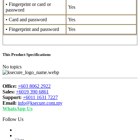
• Fingerprint or card or
Yes
password
• Card and password
Yes
• Fingerprint and password
Yes
This Product Specifications
No topics
Office:
+603 8062 2922
Sales:
+6019 390 6861
Support:
+6011 1631 7227
Email:
info@ksecure.com.my
WhatsApp Us
Follow Us