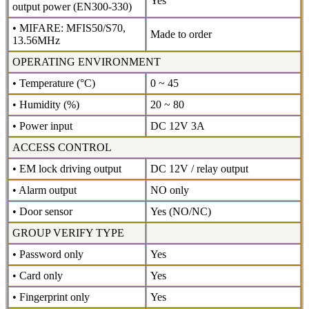
Yes
output power (EN300-330)
• MIFARE: MFIS50/S70,
Made to order
13.56MHz
OPERATING ENVIRONMENT
• Temperature (°C)
0 ~ 45
• Humidity (%)
20 ~ 80
• Power input
DC 12V 3A
ACCESS CONTROL
• EM lock driving output
DC 12V / relay output
• Alarm output
NO only
• Door sensor
Yes (NO/NC)
GROUP VERIFY TYPE
• Password only
Yes
• Card only
Yes
• Fingerprint only
Yes