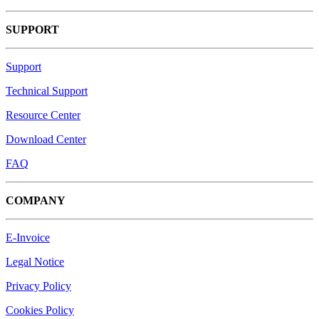
SUPPORT
Support
Technical Support
Resource Center
Download Center
FAQ
COMPANY
E-Invoice
Legal Notice
Privacy Policy
Cookies Policy