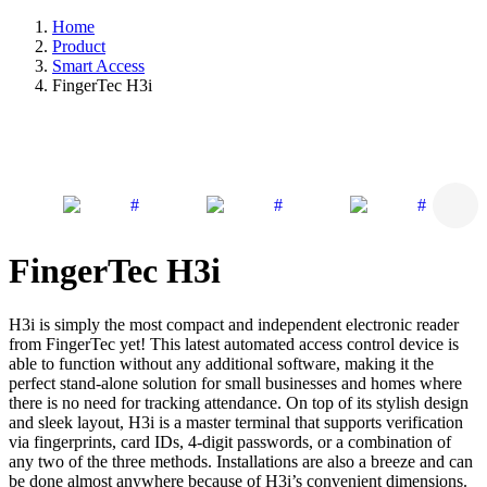
Home
Product
Smart Access
FingerTec H3i
FingerTec H3i
H3i is simply the most compact and independent electronic reader
from FingerTec yet! This latest automated access control device is
able to function without any additional software, making it the
perfect stand-alone solution for small businesses and homes where
there is no need for tracking attendance. On top of its stylish design
and sleek layout, H3i is a master terminal that supports verification
via fingerprints, card IDs, 4-digit passwords, or a combination of
any two of the three methods. Installations are also a breeze and can
be done almost anywhere because of H3i’s convenient dimensions.