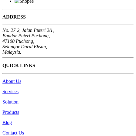
ADDRESS
No. 27-2, Jalan Puteri 2/1,
Bandar Puteri Puchong,
47100 Puchong,
Selangor Darul Ehsan,
Malaysia.
QUICK LINKS
About Us
Services
Solution
Products
Blog
Contact Us