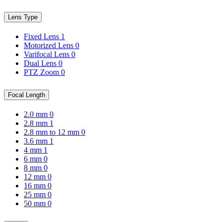
Lens Type
Fixed Lens
1
Motorized Lens
0
Varifocal Lens
0
Dual Lens
0
PTZ Zoom
0
Focal Length
2.0 mm
0
2.8 mm
1
2.8 mm to 12 mm
0
3.6 mm
1
4 mm
1
6 mm
0
8 mm
0
12 mm
0
16 mm
0
25 mm
0
50 mm
0