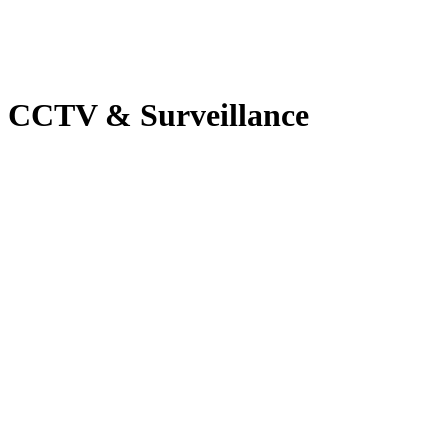
CCTV & Surveillance