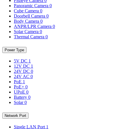
Fisheye Camera
0
Panoramic Camera
0
Cube Camera
0
Doorbell Camera
0
Body Camera
0
ANPR/LPR Camera
0
Solar Camera
0
Thermal Camera
0
Power Type
5V DC
1
12V DC
1
24V DC
0
24V AC
0
PoE
1
PoE+
0
UPoE
0
Battery
0
Solar
0
Network Port
Single LAN Port
1