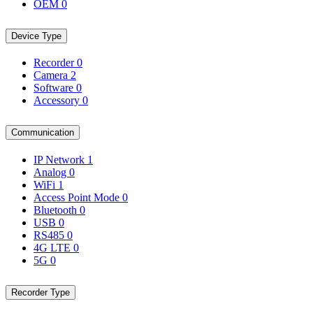
OEM
0
Device Type
Recorder
0
Camera
2
Software
0
Accessory
0
Communication
IP Network
1
Analog
0
WiFi
1
Access Point Mode
0
Bluetooth
0
USB
0
RS485
0
4G LTE
0
5G
0
Recorder Type