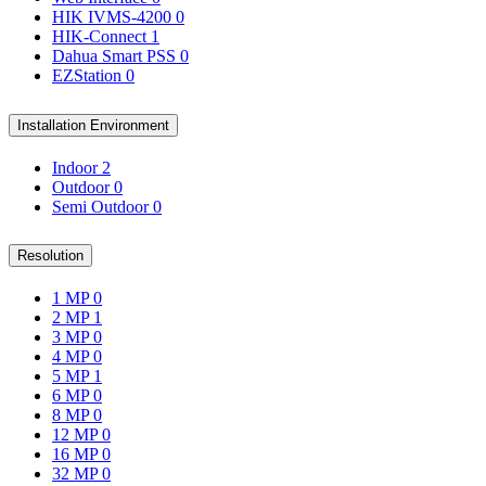
HIK IVMS-4200
0
HIK-Connect
1
Dahua Smart PSS
0
EZStation
0
Installation Environment
Indoor
2
Outdoor
0
Semi Outdoor
0
Resolution
1 MP
0
2 MP
1
3 MP
0
4 MP
0
5 MP
1
6 MP
0
8 MP
0
12 MP
0
16 MP
0
32 MP
0