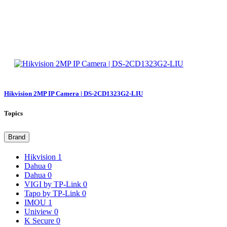
Hikvision 2MP IP Camera | DS-2CD1323G2-LIU
Topics
Brand
Hikvision
1
Dahua
0
Dahua
0
VIGI by TP-Link
0
Tapo by TP-Link
0
IMOU
1
Uniview
0
K Secure
0