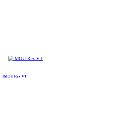
IMOU Rex VT