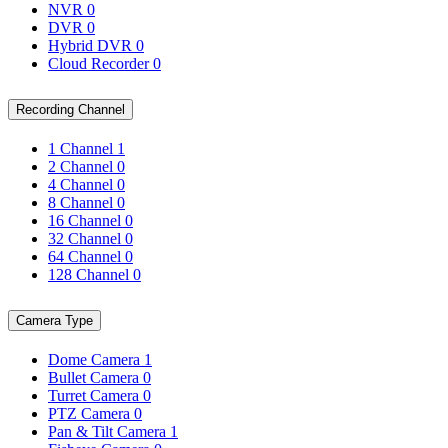
NVR
0
DVR
0
Hybrid DVR
0
Cloud Recorder
0
Recording Channel
1 Channel
1
2 Channel
0
4 Channel
0
8 Channel
0
16 Channel
0
32 Channel
0
64 Channel
0
128 Channel
0
Camera Type
Dome Camera
1
Bullet Camera
0
Turret Camera
0
PTZ Camera
0
Pan & Tilt Camera
1