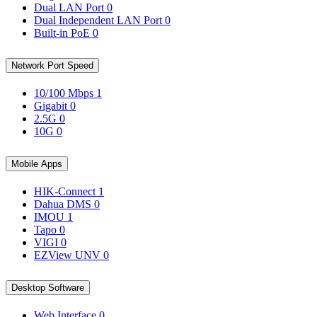
Dual LAN Port
0
Dual Independent LAN Port
0
Built-in PoE
0
Network Port Speed
10/100 Mbps
1
Gigabit
0
2.5G
0
10G
0
Mobile Apps
HIK-Connect
1
Dahua DMS
0
IMOU
1
Tapo
0
VIGI
0
EZView UNV
0
Desktop Software
Web Interface
0