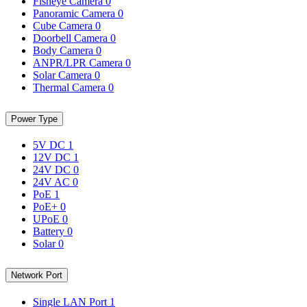
Fisheye Camera
0
Panoramic Camera
0
Cube Camera
0
Doorbell Camera
0
Body Camera
0
ANPR/LPR Camera
0
Solar Camera
0
Thermal Camera
0
Power Type
5V DC
1
12V DC
1
24V DC
0
24V AC
0
PoE
1
PoE+
0
UPoE
0
Battery
0
Solar
0
Network Port
Single LAN Port
1