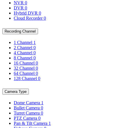
NVR
0
DVR
0
Hybrid DVR
0
Cloud Recorder
0
Recording Channel
1 Channel
1
2 Channel
0
4 Channel
0
8 Channel
0
16 Channel
0
32 Channel
0
64 Channel
0
128 Channel
0
Camera Type
Dome Camera
1
Bullet Camera
0
Turret Camera
0
PTZ Camera
0
Pan & Tilt Camera
1