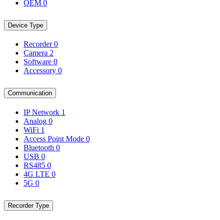
OEM
0
Device Type
Recorder
0
Camera
2
Software
0
Accessory
0
Communication
IP Network
1
Analog
0
WiFi
1
Access Point Mode
0
Bluetooth
0
USB
0
RS485
0
4G LTE
0
5G
0
Recorder Type