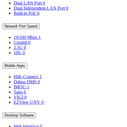
Dual LAN Port
0
Dual Independent LAN Port
0
Built-in PoE
0
Network Port Speed
10/100 Mbps
1
Gigabit
0
2.5G
0
10G
0
Mobile Apps
HIK-Connect
1
Dahua DMS
0
IMOU
1
Tapo
0
VIGI
0
EZView UNV
0
Desktop Software
Web Interface
0