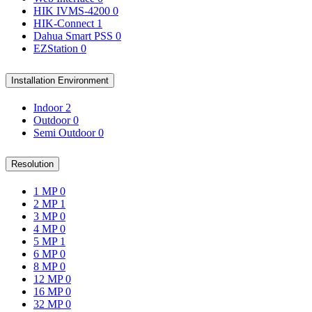
HIK IVMS-4200
0
HIK-Connect
1
Dahua Smart PSS
0
EZStation
0
Installation Environment
Indoor
2
Outdoor
0
Semi Outdoor
0
Resolution
1 MP
0
2 MP
1
3 MP
0
4 MP
0
5 MP
1
6 MP
0
8 MP
0
12 MP
0
16 MP
0
32 MP
0