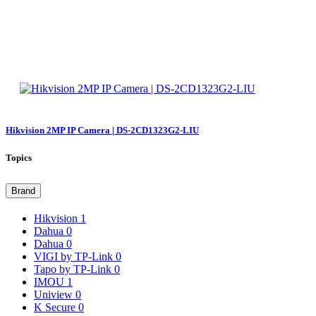
Hikvision 2MP IP Camera | DS-2CD1323G2-LIU
Topics
Brand
Hikvision
1
Dahua
0
Dahua
0
VIGI by TP-Link
0
Tapo by TP-Link
0
IMOU
1
Uniview
0
K Secure
0