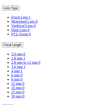
Lens Type
Fixed Lens
1
Motorized Lens
0
Varifocal Lens
0
Dual Lens
0
PTZ Zoom
0
Focal Length
2.0 mm
0
2.8 mm
1
2.8 mm to 12 mm
0
3.6 mm
1
4 mm
1
6 mm
0
8 mm
0
12 mm
0
16 mm
0
25 mm
0
50 mm
0