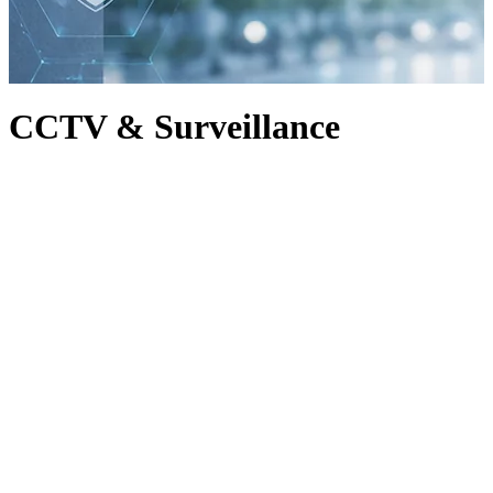
CCTV & Surveillance