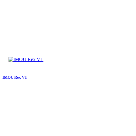
IMOU Rex VT