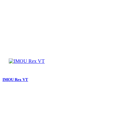
IMOU Rex VT