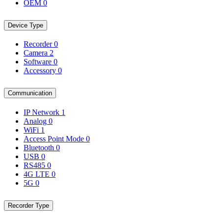
OEM
0
Device Type
Recorder
0
Camera
2
Software
0
Accessory
0
Communication
IP Network
1
Analog
0
WiFi
1
Access Point Mode
0
Bluetooth
0
USB
0
RS485
0
4G LTE
0
5G
0
Recorder Type