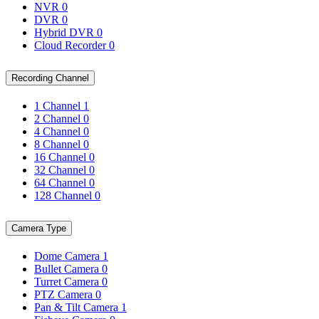
NVR
0
DVR
0
Hybrid DVR
0
Cloud Recorder
0
Recording Channel
1 Channel
1
2 Channel
0
4 Channel
0
8 Channel
0
16 Channel
0
32 Channel
0
64 Channel
0
128 Channel
0
Camera Type
Dome Camera
1
Bullet Camera
0
Turret Camera
0
PTZ Camera
0
Pan & Tilt Camera
1