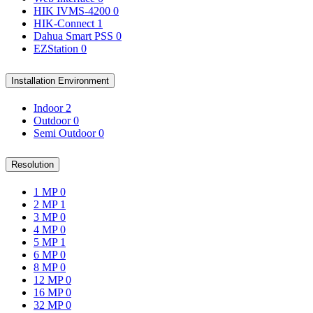
HIK IVMS-4200
0
HIK-Connect
1
Dahua Smart PSS
0
EZStation
0
Installation Environment
Indoor
2
Outdoor
0
Semi Outdoor
0
Resolution
1 MP
0
2 MP
1
3 MP
0
4 MP
0
5 MP
1
6 MP
0
8 MP
0
12 MP
0
16 MP
0
32 MP
0