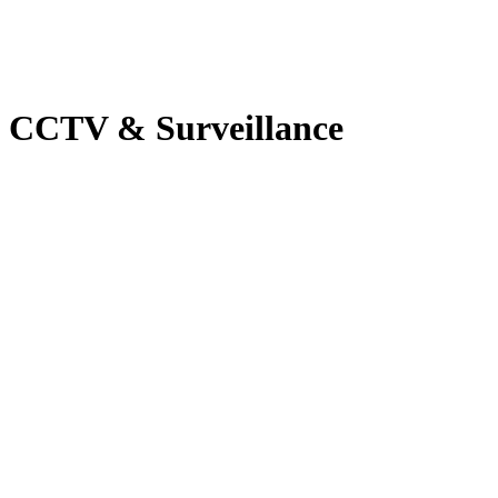
CCTV & Surveillance