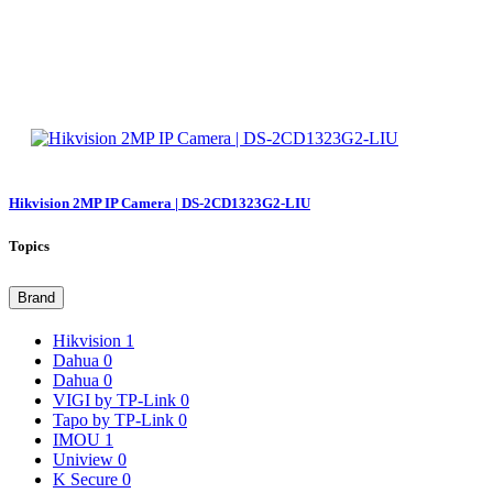
Hikvision 2MP IP Camera | DS-2CD1323G2-LIU
Topics
Brand
Hikvision
1
Dahua
0
Dahua
0
VIGI by TP-Link
0
Tapo by TP-Link
0
IMOU
1
Uniview
0
K Secure
0