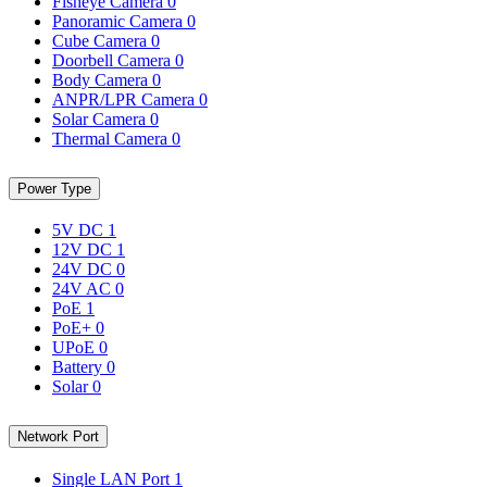
Fisheye Camera
0
Panoramic Camera
0
Cube Camera
0
Doorbell Camera
0
Body Camera
0
ANPR/LPR Camera
0
Solar Camera
0
Thermal Camera
0
Power Type
5V DC
1
12V DC
1
24V DC
0
24V AC
0
PoE
1
PoE+
0
UPoE
0
Battery
0
Solar
0
Network Port
Single LAN Port
1