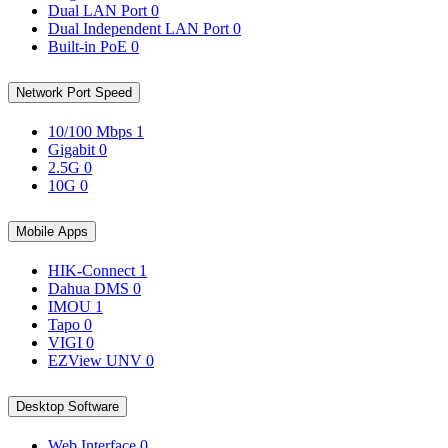
Dual LAN Port
0
Dual Independent LAN Port
0
Built-in PoE
0
Network Port Speed
10/100 Mbps
1
Gigabit
0
2.5G
0
10G
0
Mobile Apps
HIK-Connect
1
Dahua DMS
0
IMOU
1
Tapo
0
VIGI
0
EZView UNV
0
Desktop Software
Web Interface
0