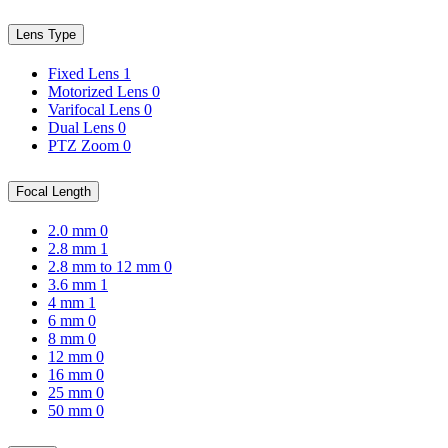
Lens Type
Fixed Lens
1
Motorized Lens
0
Varifocal Lens
0
Dual Lens
0
PTZ Zoom
0
Focal Length
2.0 mm
0
2.8 mm
1
2.8 mm to 12 mm
0
3.6 mm
1
4 mm
1
6 mm
0
8 mm
0
12 mm
0
16 mm
0
25 mm
0
50 mm
0