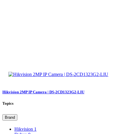
Hikvision 2MP IP Camera | DS-2CD1323G2-LIU
Topics
Brand
Hikvision
1