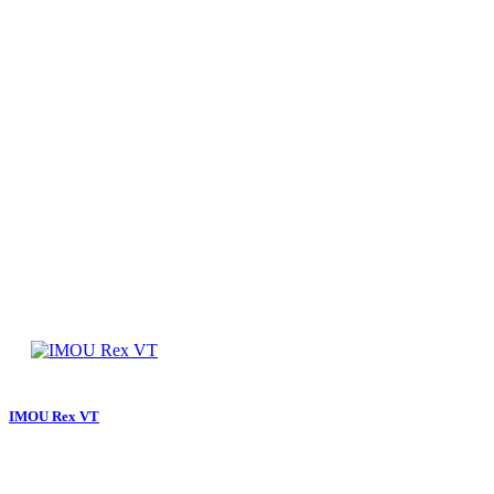
IMOU Rex VT