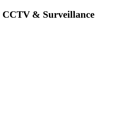
CCTV & Surveillance