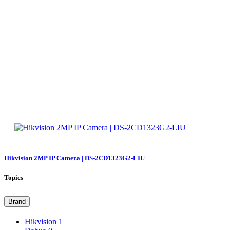
Hikvision 2MP IP Camera | DS-2CD1323G2-LIU
Topics
Brand
Hikvision
1