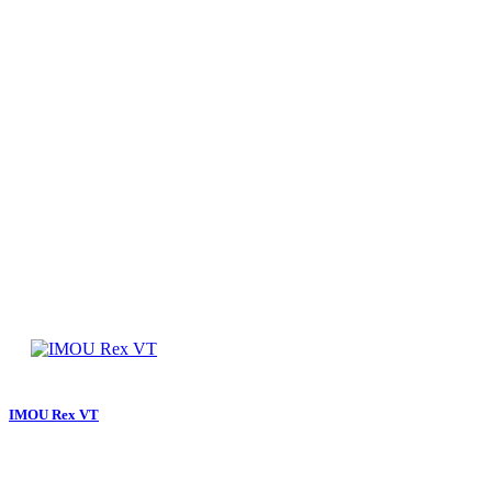
IMOU Rex VT