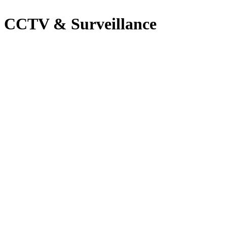
CCTV & Surveillance