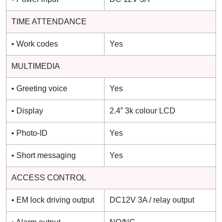
TIME ATTENDANCE
• Work codes
Yes
MULTIMEDIA
• Greeting voice
Yes
• Display
2.4” 3k colour LCD
• Photo-ID
Yes
• Short messaging
Yes
ACCESS CONTROL
• EM lock driving output
DC12V 3A / relay output