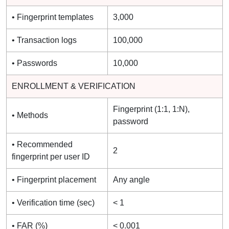
• Fingerprint templates
3,000
• Transaction logs
100,000
• Passwords
10,000
ENROLLMENT & VERIFICATION
Fingerprint (1:1, 1:N),
• Methods
password
• Recommended
2
fingerprint per user ID
• Fingerprint placement
Any angle
• Verification time (sec)
< 1
• FAR (%)
< 0.001