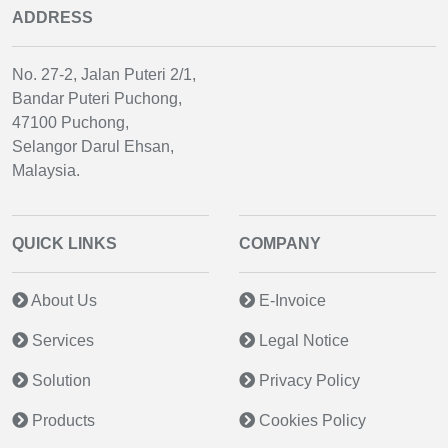
ADDRESS
No. 27-2, Jalan Puteri 2/1,
Bandar Puteri Puchong,
47100 Puchong,
Selangor Darul Ehsan,
Malaysia.
QUICK LINKS
COMPANY
About Us
E-Invoice
Services
Legal Notice
Solution
Privacy Policy
Products
Cookies Policy