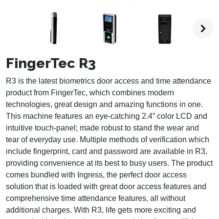
FingerTec R3
R3 is the latest biometrics door access and time attendance
product from FingerTec, which combines modern
technologies, great design and amazing functions in one.
This machine features an eye-catching 2.4” color LCD and
intuitive touch-panel; made robust to stand the wear and
tear of everyday use. Multiple methods of verification which
include fingerprint, card and password are available in R3,
providing convenience at its best to busy users. The product
comes bundled with Ingress, the perfect door access
solution that is loaded with great door access features and
comprehensive time attendance features, all without
additional charges. With R3, life gets more exciting and