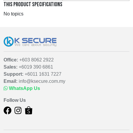
THIS PRODUCT SPECIFICATIONS
No topics
Office:
+603 8062 2922
Sales:
+6019 390 6861
Support:
+6011 1631 7227
Email:
info@ksecure.com.my
WhatsApp Us
Follow Us