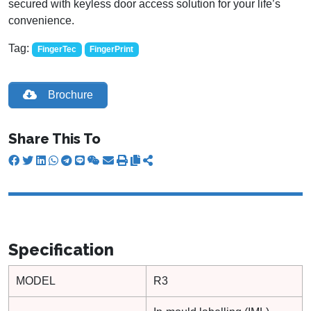
secured with keyless door access solution for your life’s
convenience.
Tag:
FingerTec
FingerPrint
Brochure
Share This To
Specification
MODEL
R3