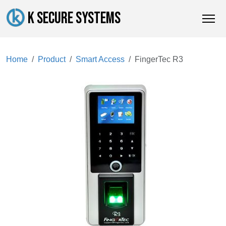
K SECURE SYSTEMS
Home
Product
Smart Access
FingerTec R3