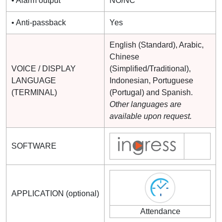
• Alarm output
NO/NC
• Anti-passback
Yes
English (Standard), Arabic,
Chinese
VOICE / DISPLAY
(Simplified/Traditional),
LANGUAGE
Indonesian, Portuguese
(TERMINAL)
(Portugal) and Spanish.
Other languages are
available upon request.
SOFTWARE
APPLICATION (optional)
Attendance