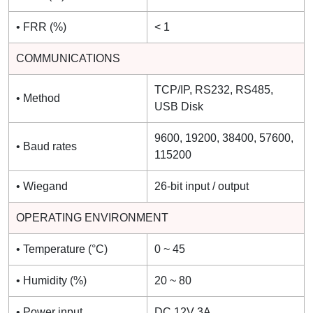
• FRR (%)
< 1
COMMUNICATIONS
TCP/IP, RS232, RS485,
• Method
USB Disk
9600, 19200, 38400, 57600,
• Baud rates
115200
• Wiegand
26-bit input / output
OPERATING ENVIRONMENT
• Temperature (°C)
0 ~ 45
• Humidity (%)
20 ~ 80
• Power input
DC 12V 3A