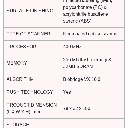
In-mould labelling (IML),
polycarbonate (PC) &
SURFACE FINISHING
acrylonitrile butadiene
styrene (ABS)
TYPE OF SCANNER
Non-coated optical scanner
PROCESSOR
400 MHz
256 MB flash memory &
MEMORY
32MB SDRAM
ALGORITHM
Biobridge VX 10.0
PUSH TECHNOLOGY
Yes
PRODUCT DIMENSION
78 x 32 x 190
(L X W X H), mm
STORAGE