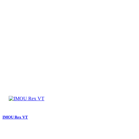
IMOU Rex VT