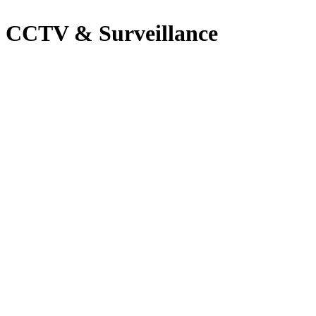
CCTV & Surveillance