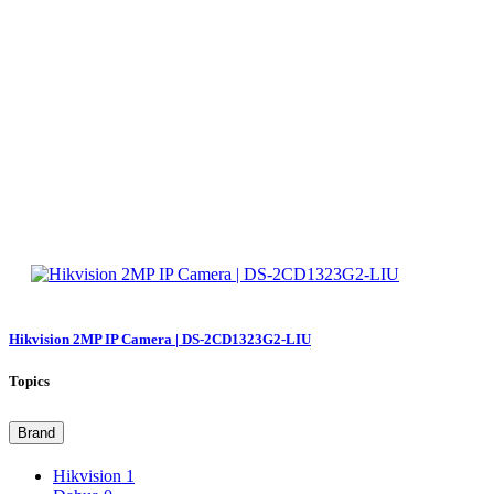
Hikvision 2MP IP Camera | DS-2CD1323G2-LIU
Topics
Brand
Hikvision
1