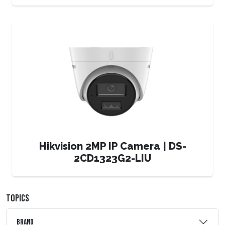
Hikvision 2MP IP Camera | DS-
2CD1323G2-LIU
TOPICS
Brand