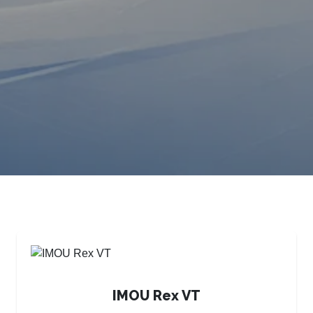
IMOU Rex VT