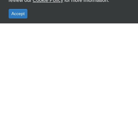
review our
Cookie Policy
for more information.
Accept
AI Features
Highlight Spec
Accessory Type
Office:
+603 8062 2922
Sales:
+6019 390 6861
Support:
+6011 1631 7227
Email:
info@ksecure.com.my
WhatsApp Us