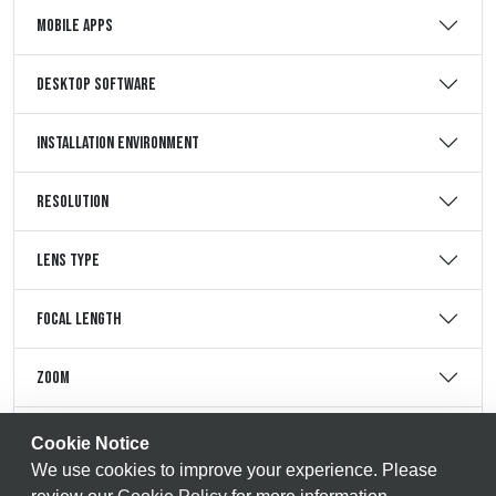
Mobile Apps
Desktop Software
Installation Environment
Resolution
Lens Type
Focal Length
Zoom
Storage Support
Cookie Notice
We use cookies to improve your experience. Please
Storage Maximum Support