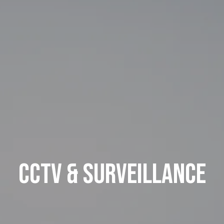
CCTV & Surveillance