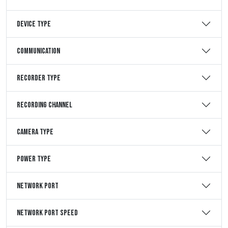
Device Type
Communication
Recorder Type
Recording Channel
Camera Type
Power Type
Network Port
Network Port Speed